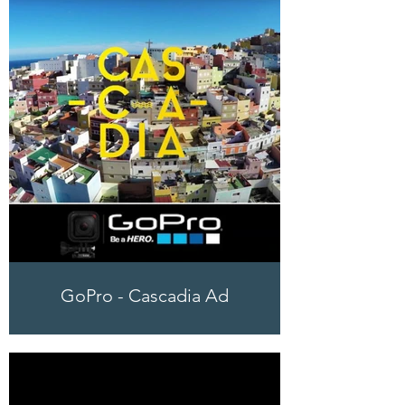
GoPro - Cascadia Ad