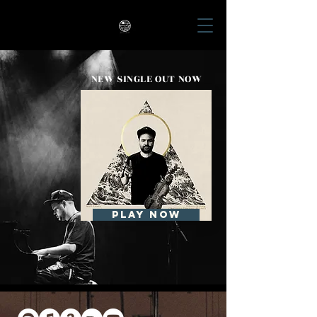
Matt Emery
NEW SINGLE OUT NOW
Play now