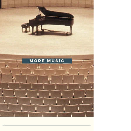
more music