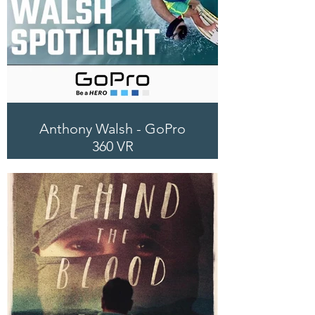
Anthony Walsh - GoPro
360 VR