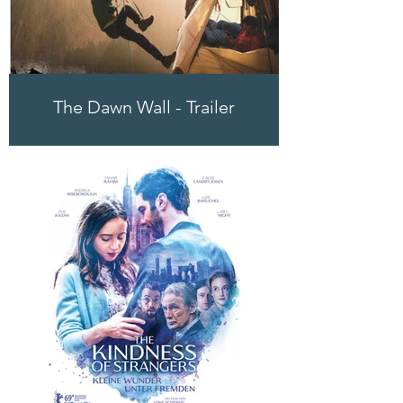
The Dawn Wall - Trailer