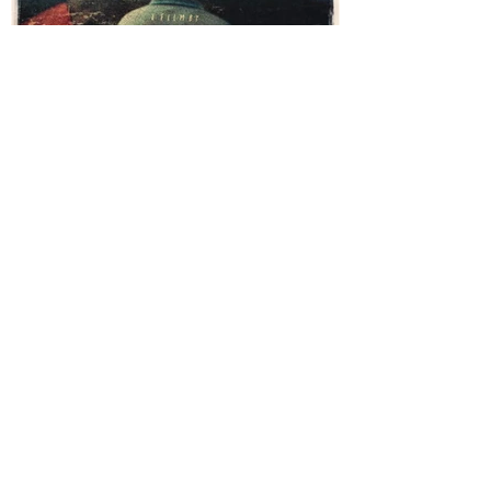
Behind The Blood - Trailer