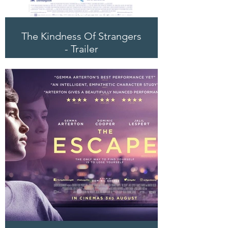
The Kindness Of Strangers
- Trailer