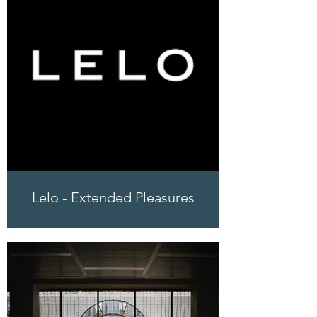
Lelo - Extended Pleasures