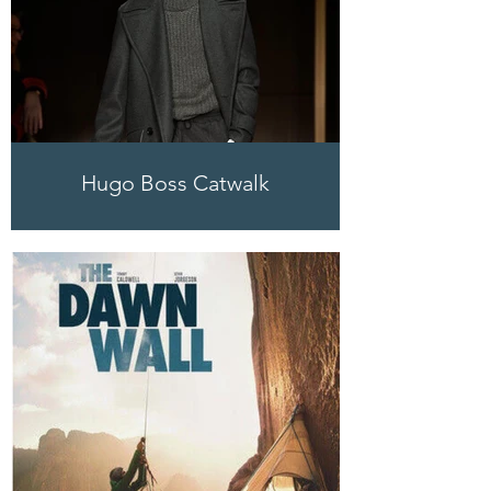
Hugo Boss Catwalk