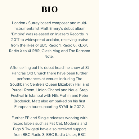
BIO
London / Surrey based composer and multi-
instrumentalist Matt Emery’s debut album
'Empire’ was released on Injazero Records in
2017 to widespread acclaim, receiving praise
from the likes of BBC Radio 1, Radio 6, KEXP,
Radio X to XLR8R, Clash Mag and The Ransom
Note.
After selling out his debut headline show at St
Pancras Old Church there have been further
performances at venues including The
Southbank Centre’s Queen Elizabeth Hall and
Purcell Room, Union Chapel and Neue! Step
Festival in Istanbul with Nils Frahm and Peter
Broderick. Matt also embarked on his first
European tour supporting SYML in 2022.
Further EP and Single releases working with
record labels such as Fat Cat, Moderna and
Bigo & Twigetti have also received support
from BBC Radio 3, BBC Radio Ulster, BBC