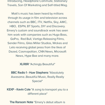
Introducing, Headphone Commute, Stationary
Travels, Son Of Marketing and Self-titled Mag.
Matt's music has been heard by millions
through its usage in film and television across
channels such as BBC, ITV, Netflix, Sky, AMC,
HBO, ESPN, BT Sports, DIY and Discovery.
Emery's custom and soundtrack work has seen
him work with companies such as Hugo Boss,
GoPro, Red Bull, Vertigo Releasing Films,
Sender Films, Giles Miller Studios, Wickes and
Lelo receiving global press from the likes of
Dazed, Cosmopolitan, CNN News, Microsoft
News, Hype Bae and many more.
XLR8R
"Achingly Beautiful"
BBC Radio 1 - Huw Stephens
"Absolutely
Awesome..Beautiful Music, Really Really
Special"
KEXP - Kevin Cole
"A song to transport you to a
different place"
The Ransom Note
“Emery’s debut album is