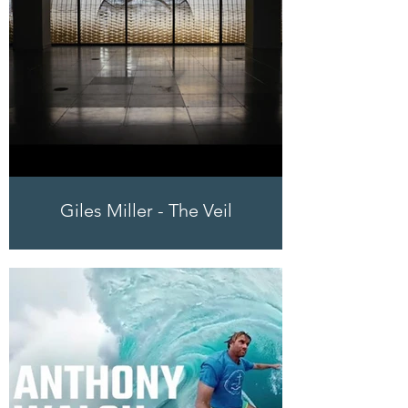
Giles Miller - The Veil