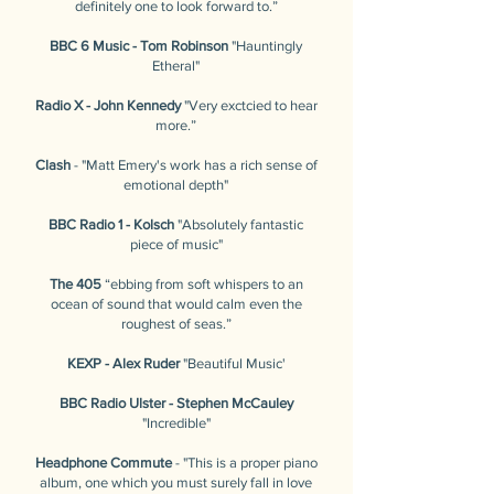
definitely one to look forward to.”
BBC 6 Music - Tom Robinson
"Hauntingly
Etheral"
Radio X - John Kennedy
"Very exctcied to hear
more.”
Clash
- "Matt Emery's work has a rich sense of
emotional depth"
BBC Radio 1 - Kolsch
"Absolutely fantastic
piece of music"
The 405
“ebbing from soft whispers to an
ocean of sound that would calm even the
roughest of seas.”
KEXP - Alex Ruder
"Beautiful Music'
BBC Radio Ulster - Stephen McCauley
"Incredible"
Headphone Commute
- "This is a proper piano
album, one which you must surely fall in love