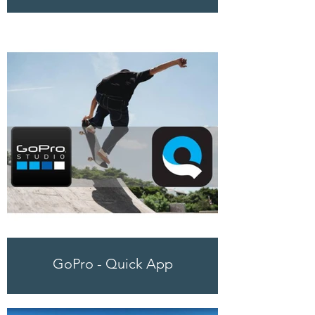
GoPro - Quick App