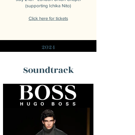
(supporting Ichika Nito)
Click here for tickets
2024
Soundtrack