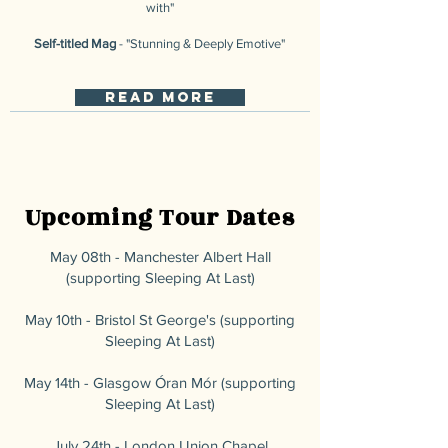
with"
Self-titled Mag
- "Stunning & Deeply Emotive"
read more
Upcoming Tour Dates
May ​08th - Manchester Albert Hall
(supporting Sleeping At Last)
May 10th - Bristol St George's (supporting
Sleeping At Last)
May 14th - Glasgow Óran Mór (supporting
Sleeping At Last)
July 24th - London Union Chapel