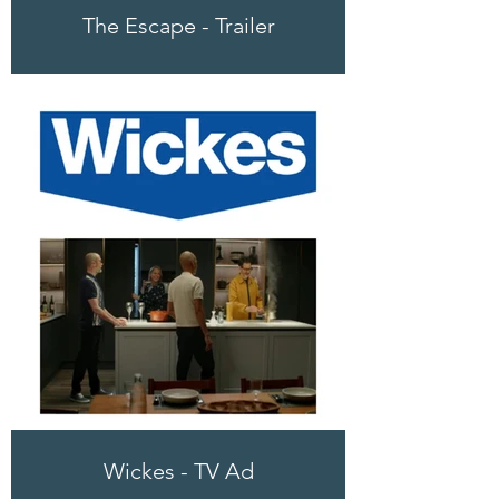
The Escape - Trailer
Wickes - TV Ad